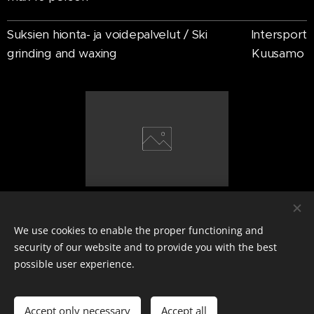
Suksien hionta- ja voidepalvelut / Ski
Intersport
grinding and waxing
Kuusamo
We use cookies to enable the proper functioning and
VV Winter
security of our website and to provide you with the best
Ville Verkama
possible user experience.
Y-tunnus: 3395289-2
+358407047377
Cookies
Accept only necessary
Accept all