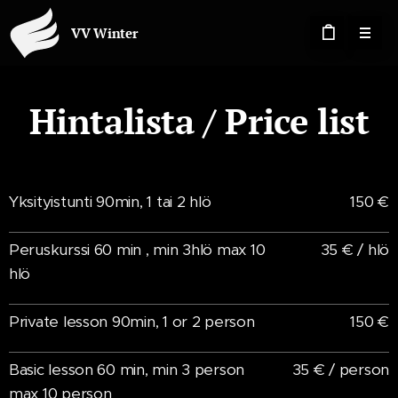
VV Winter
Hintalista / Price list
Yksityistunti 90min, 1 tai 2 hlö
150 €
Peruskurssi 60 min , min 3hlö max 10
35 € / hlö
hlö
Private lesson 90min, 1 or 2 person
150 €
Basic lesson 60 min, min 3 person
35 € / person
max 10 person