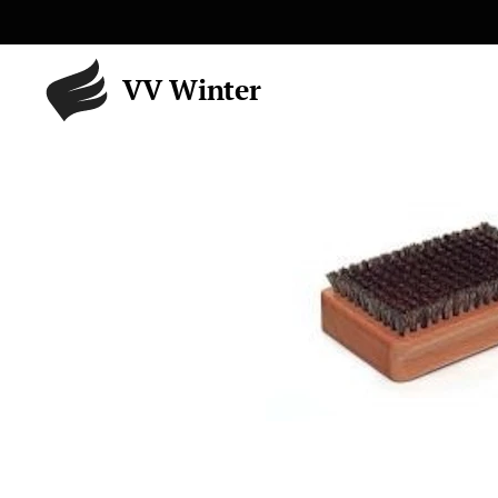
VV Winter