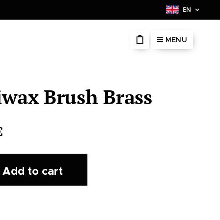
EN
MENU
iwax Brush Brass
€
Add to cart