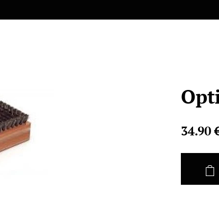
Opt
34.90