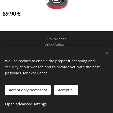
89.90
€
VV Winter
Ville Verkama
Y-tunnus: 3395289-2
+358407047377
We use cookies to enable the proper functioning and
Cookies
security of our website and to provide you with the best
possible user experience.
Languages
Suomi
English
Accept only necessary
Accept all
Add to cart
Open advanced settings