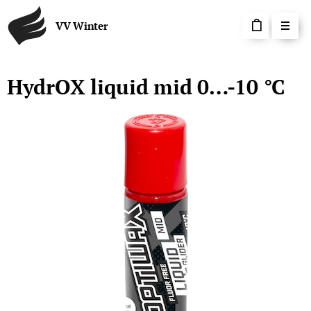
VV Winter
HydrOX liquid mid 0…-10 °C