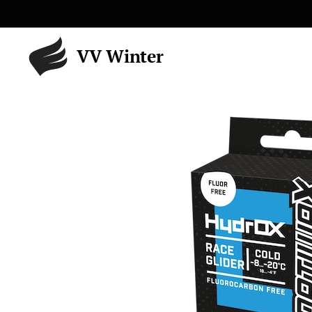
VV Winter